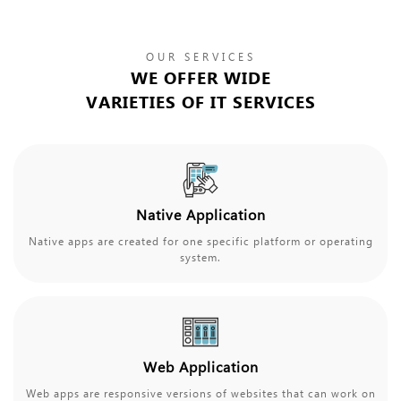
OUR SERVICES
WE OFFER WIDE
VARIETIES OF IT SERVICES
Native Application
Native apps are created for one specific platform or operating
system.
Web Application
Web apps are responsive versions of websites that can work on