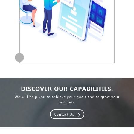
DISCOVER OUR CAPABILITIES.
We will help you to achieve your goals and to grow your
business.
Contact Us