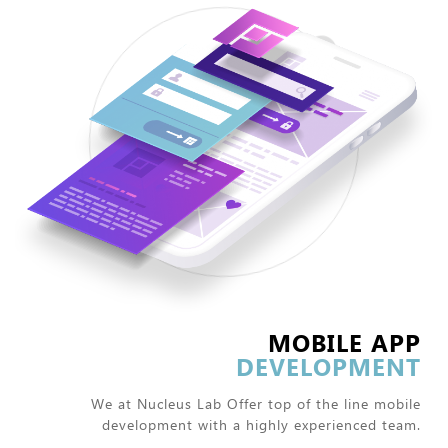
MOBILE APP
DEVELOPMENT
We at Nucleus Lab Offer top of the line mobile
development with a highly experienced team.