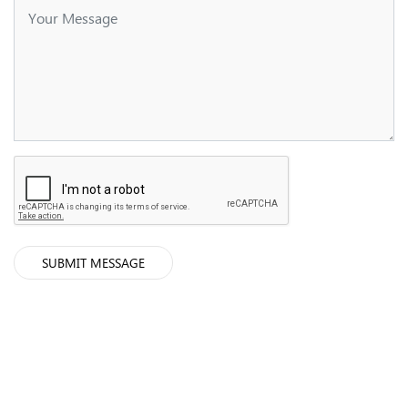
SUBMIT MESSAGE