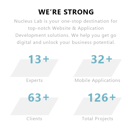
WE’RE STRONG
Nucleus Lab is your one-stop destination for
top-notch Website & Application
Development solutions. We help you get go
digital and unlock your business potential.
+
+
16
39
Experts
Mobile Applications
+
+
77
153
Clients
Total Projects