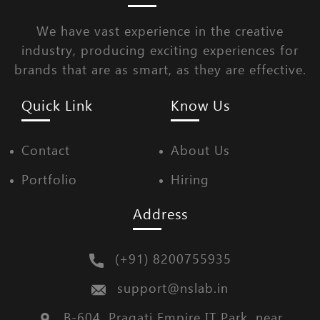
We have vast experience in the creative
industry, producing exciting experiences for
brands that are as smart, as they are effective.
Quick Link
Know Us
Contact
About Us
Portfolio
Hiring
Address
(+91) 8200755935
support@nslab.in
B-604, Pragati Empire IT Park, near