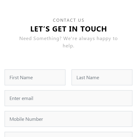
CONTACT US
LET’S GET IN TOUCH
Need Something? We're always happy to
help.