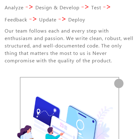
->
->
->
Analyze
Design & Develop
Test
->
->
Feedback
Update
Deploy
Our team follows each and every step with
enthusiasm and passion. We write clean, robust, well
structured, and well-documented code. The only
thing that matters the most to us is Never
compromise with the quality of the product.