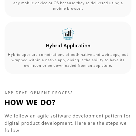
any mobile device or OS because they’re delivered using a
mobile browser.
Hybrid Application
Hybrid apps are combinations of both native and web apps, but
wrapped within a native app, giving it the ability to have its
own icon or be downloaded from an app store.
APP DEVELOPMENT PROCESS
HOW WE DO?
We follow an agile software development pattern for
digital product development. Here are the steps we
follow: