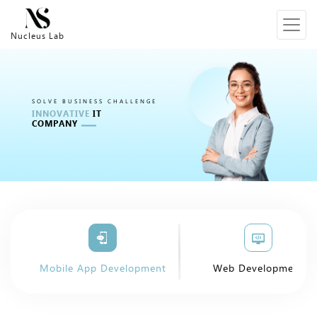
Nucleus Lab
SOLVE BUSINESS CHALLENGE
INNOVATIVE
IT
COMPANY
Mobile App Development
Web Development